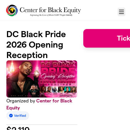
Skip to main content
Menu
DC Black Pride
Tic
2026 Opening
Reception
Organized by
Center for Black
Equity