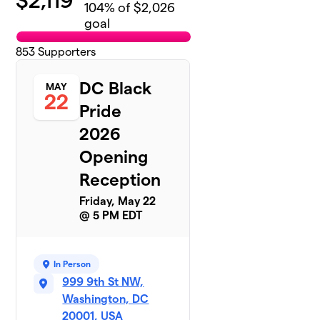
$
2,119
104
% of $2,026
goal
853
Supporters
DC Black
MAY
22
Pride
2026
Opening
Reception
Friday, May 22
@ 5 PM EDT
In Person
999 9th St NW,
Washington, DC
20001, USA