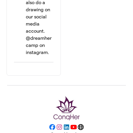
also do a
drawing on
our social
media
account.
@dreamher
camp on
instagram.
Facebook
Instagram
LinkedIn
YouTube
Website