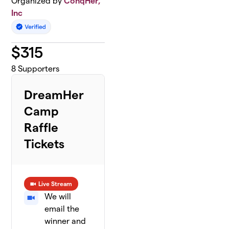
Organized by
ConqHer,
Inc
$
315
8
Supporters
DreamHer
Camp
Raffle
Tickets
Live Stream
We will
email the
winner and