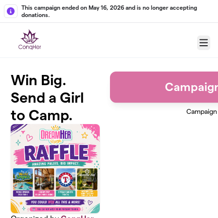
Skip to main content
This campaign ended on May 16, 2026 and is no longer accepting
donations.
Menu
Win Big.
Campaig
Send a Girl
to Camp.
Campaign