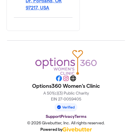
Dr, Portland, OR
97217, USA
Facebook
Instagram
Website
Options360 Women's Clinic
A 501(c)(3) Public Charity
EIN 27-0059405
Support
Privacy
Terms
© 2026 Givebutter, Inc. All rights reserved.
Powered by