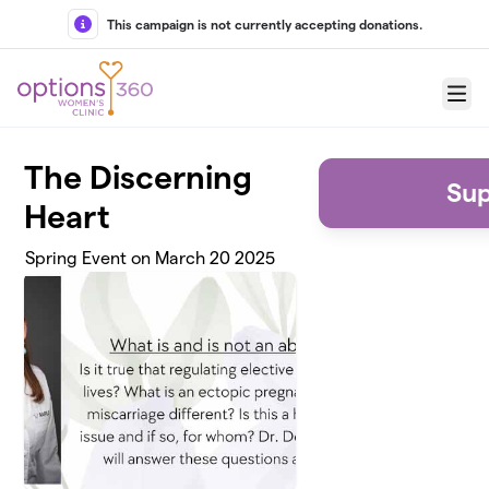
Skip to main content
This campaign is not currently accepting donations.
Menu
The Discerning
Sup
Heart
Spring Event on March 20 2025