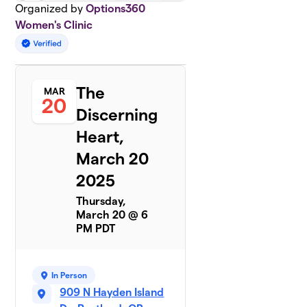
Organized by
Options360
Women's Clinic
The
MAR
20
Discerning
Heart,
March 20
2025
Thursday,
March 20 @ 6
PM PDT
In Person
909 N Hayden Island