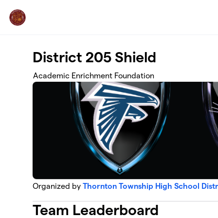
Skip to main content
District 205 Shield
Academic Enrichment Foundation
Organized by
Thornton Township High School Dist
Team Leaderboard