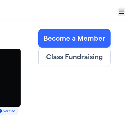
Menu
Become a Member
Class Fundraising