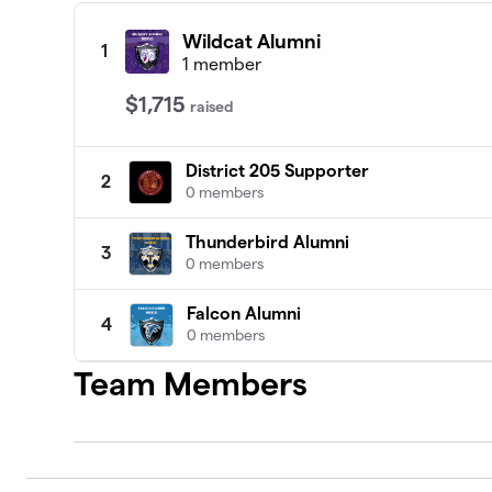
Wildcat Alumni
1
1 member
$1,715
raised
District 205 Supporter
2
0 members
Thunderbird Alumni
3
0 members
Falcon Alumni
4
0 members
Team Members