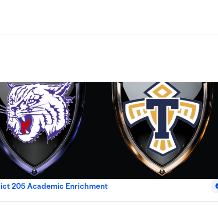
rict 205 Academic Enrichment