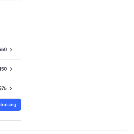
550
150
$75
draising