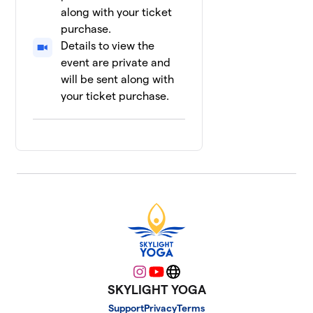
along with your ticket
purchase.
Details to view the
event are private and
will be sent along with
your ticket purchase.
Instagram
YouTube
Website
SKYLIGHT YOGA
Support
Privacy
Terms