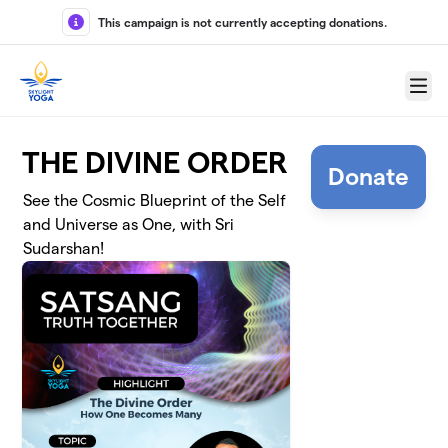
Skip to main content
This campaign is not currently accepting donations.
Menu
THE DIVINE ORDER
Donate
See the Cosmic Blueprint of the Self
and Universe as One, with Sri
Sudarshan!