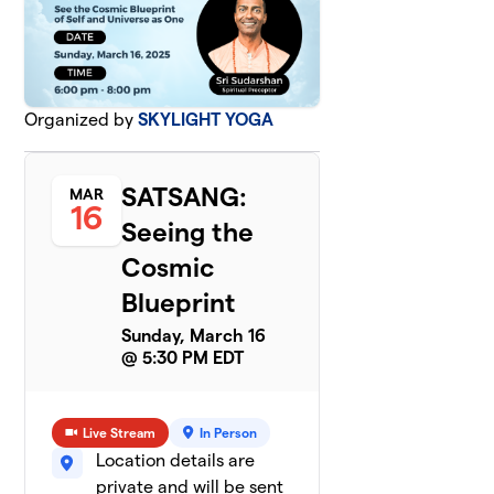
Organized by
SKYLIGHT YOGA
SATSANG:
MAR
16
Seeing the
Cosmic
Blueprint
Sunday, March 16
@ 5:30 PM EDT
Live Stream
In Person
Location details are
private and will be sent