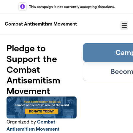
Skip to main content
This campaign is not currently accepting donations.
Combat Antisemitism Movement
Menu
Pledge to
Camp
Support the
Combat
Become
Antisemitism
Movement
Organized by
Combat
Antisemitism Movement