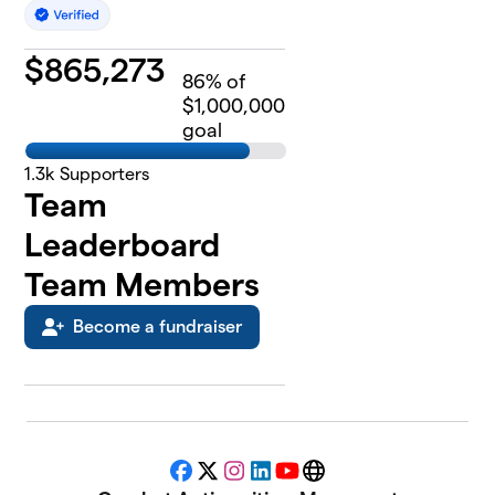
$
865,273
86
% of
$1,000,000
goal
1.3k
Supporters
Team
Leaderboard
Team Members
Become a fundraiser
Facebook
X
Instagram
LinkedIn
YouTube
Website