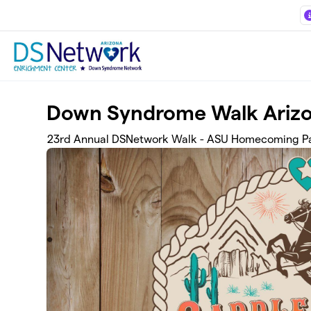
Skip to main content
Down Syndrome Walk Ariz
23rd Annual DSNetwork Walk - ASU Homecoming Pa