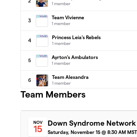
2
1 member
Team Vivienne
3
1 member
Princess Leia's Rebels
4
1 member
Ayrton's Ambulators
5
1 member
Team Alexandra
6
1 member
Team Members
Leah's Posse
7
1 member
Happy Homies
8
Down Syndrome Network
NOV
1 member
15
Saturday, November 15 @ 8:30 AM MS
Liam's Love Machine