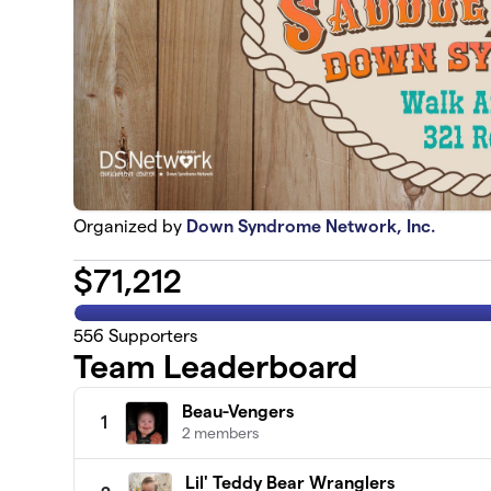
Organized by
Down Syndrome Network, Inc.
$
71,212
556
Supporters
Team Leaderboard
Beau-Vengers
1
2 members
Lil' Teddy Bear Wranglers