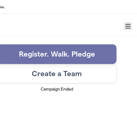
ns.
Menu
Register. Walk. Pledge
Create a Team
Campaign Ended