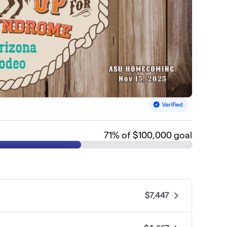
71
% of $100,000 goal
$7,447