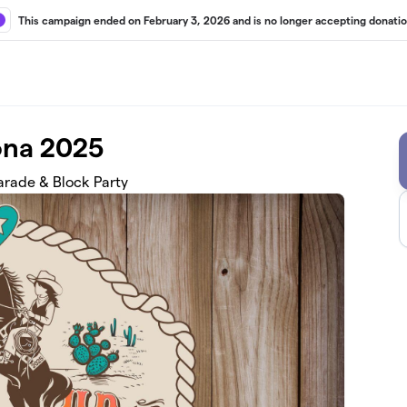
This campaign ended on February 3, 2026 and is no longer accepting donatio
ona 2025
rade & Block Party