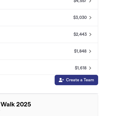
$4,557
$3,030
$2,443
$1,848
$1,618
Create a Team
$1,110
$1,071
 Walk 2025
T