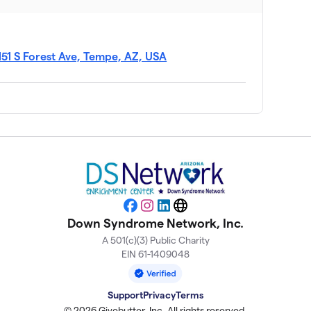
$952
$897
151 S Forest Ave, Tempe, AZ, USA
$890
$871
$803
Facebook
Instagram
LinkedIn
Website
Down Syndrome Network, Inc.
$653
A 501(c)(3) Public Charity
EIN 61-1409048
$640
Support
Privacy
Terms
© 2026 Givebutter, Inc. All rights reserved.