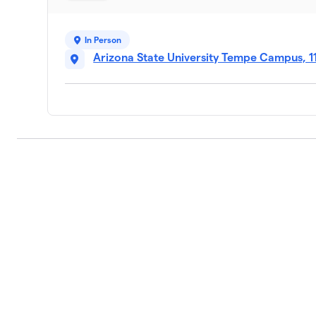
9
1 member
In Person
Saddle Up, Sollie!
10
Arizona State University Tempe Campus, 1
1 member
Daisys Dream Team
11
1 member
Howdy Henry
12
1 member
Marika’s Stampede
13
1 member
Corey’s Crew
14
1 member
Erica’s Entourage
15
1 member