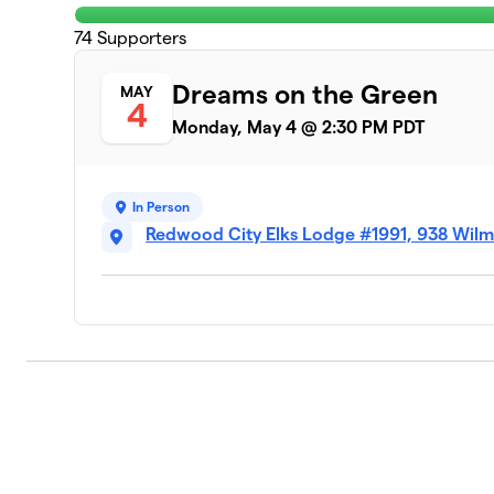
74
Supporters
Dreams on the Green
MAY
4
Monday, May 4 @ 2:30 PM PDT
In Person
Redwood City Elks Lodge #1991, 938 Wil