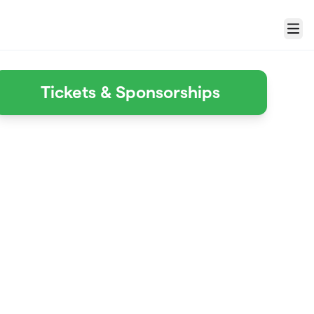
Menu
Tickets & Sponsorships