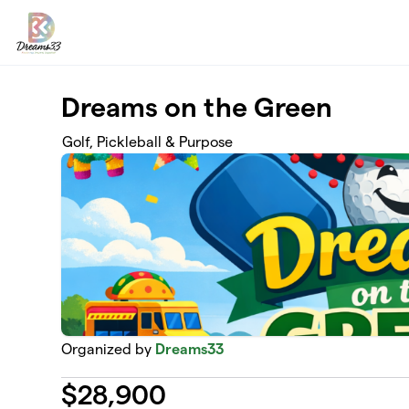
Skip to main content
Dreams on the Green
Golf, Pickleball & Purpose
Organized by
Dreams33
$
28,900