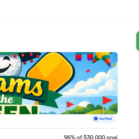
96
% of $30,000 goal