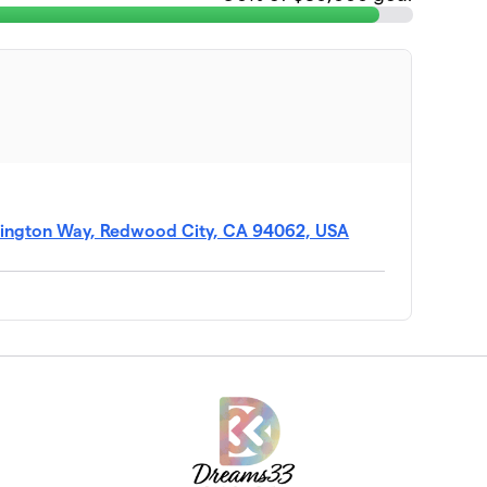
mington Way, Redwood City, CA 94062, USA