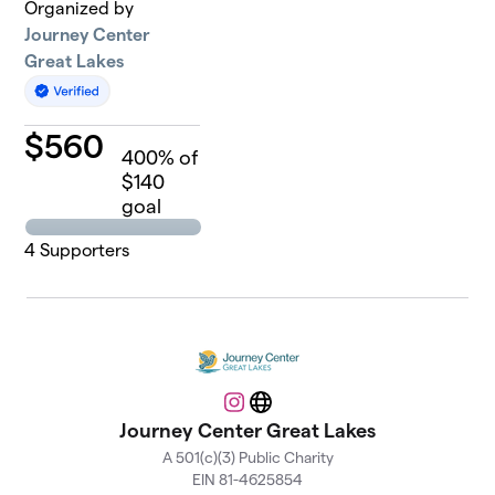
Organized by
Journey Center
Great Lakes
$
560
400
% of
$140
goal
4
Supporters
Instagram
Website
Journey Center Great Lakes
A 501(c)(3) Public Charity
EIN 81-4625854