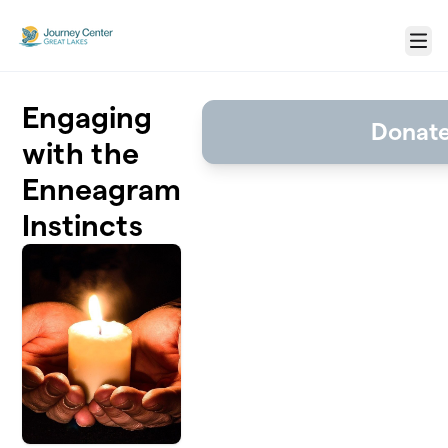
Skip to main content
Menu
Engaging
Donat
with the
Enneagram
Instincts