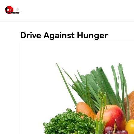
Skip to main content
Drive Against Hunger