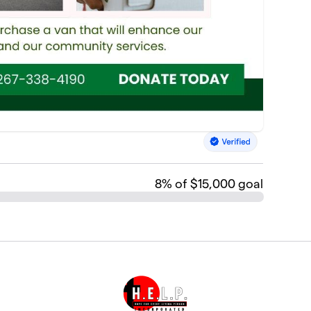
8
% of $15,000 goal