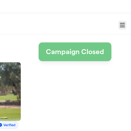
Menu
Campaign Closed