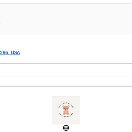
f
T
5256, USA
Website