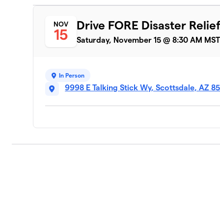
Drive FORE Disaster Relie
NOV
15
Saturday, November 15 @ 8:30 AM MS
In Person
9998 E Talking Stick Wy, Scottsdale, AZ 8