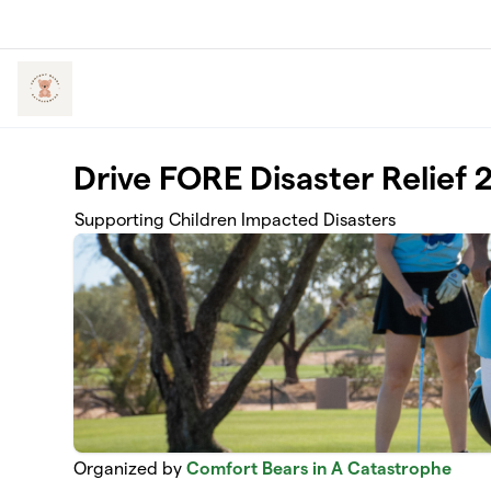
Skip to main content
Drive FORE Disaster Relief 
Supporting Children Impacted Disasters
Organized by
Comfort Bears in A Catastrophe