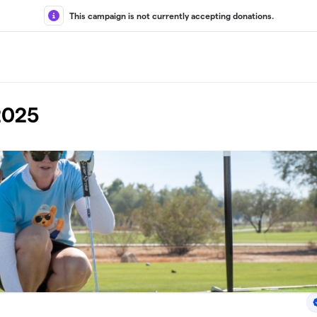
This campaign is not currently accepting donations.
2025