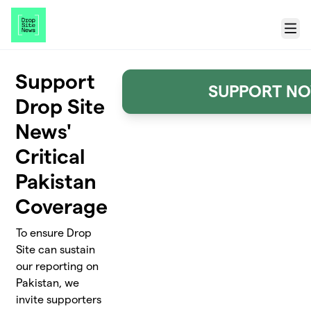
Skip to main content
Menu
Support
SUPPORT N
Drop Site
News'
Critical
Pakistan
Coverage
To ensure Drop
Site can sustain
our reporting on
Pakistan, we
invite supporters