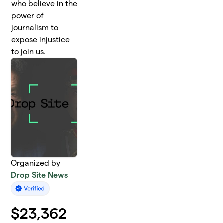
who believe in the
power of
journalism to
expose injustice
to join us.
Organized by
Drop Site News
$
23,362