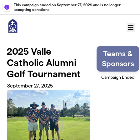
Skip to main content
This campaign ended on September 27, 2025 and is no longer
accepting donations.
Menu
2025 Valle
Teams &
Catholic Alumni
Sponsors
Golf Tournament
Campaign Ended
September 27, 2025