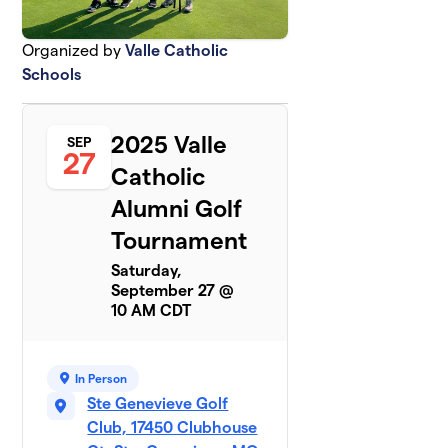
Organized by
Valle Catholic
Schools
2025 Valle
SEP
27
Catholic
Alumni Golf
Tournament
Saturday,
September 27 @
10 AM CDT
In Person
Ste Genevieve Golf
Club, 17450 Clubhouse