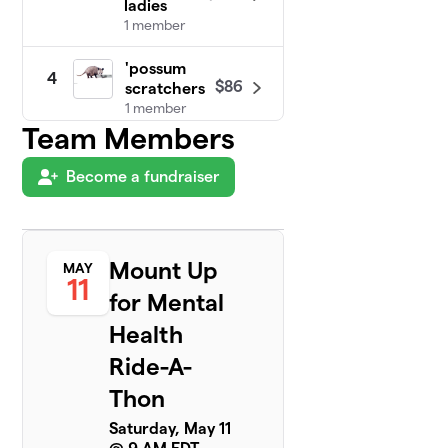
ladies
1 member
'possum
4
$86
scratchers
1 member
Team Members
The
5
$75
DEBmeisters
Become a fundraiser
6 members
Herd of
6
$60
Turtles
Mount Up
MAY
2 members
11
for Mental
Take No Sass
7
Health
Kick Some
$0
Ass!
Ride-A-
2 members
Thon
Saturday, May 11