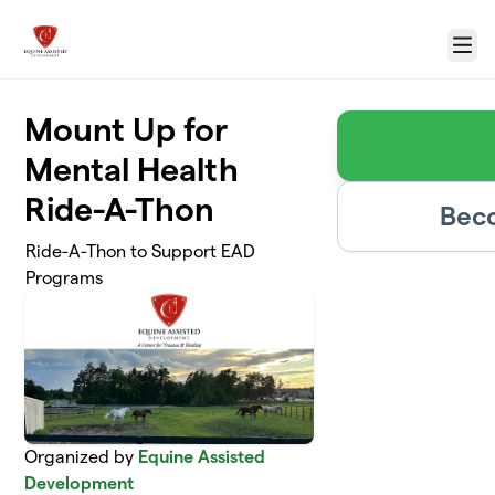
Skip to main content
Menu
Mount Up for
Mental Health
Ride-A-Thon
Beco
Ride-A-Thon to Support EAD
Programs
Organized by
Equine Assisted
Development