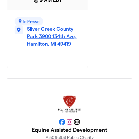
@ 9 AM EDT
In Person
Silver Creek County
Park 3900 134th Ave,
Hamilton, MI 49419
Facebook
Instagram
Website
Equine Assisted Development
A 501(c)(3) Public Charity