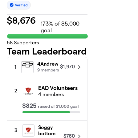
$
8,676
173
% of $5,000
goal
68
Supporters
Team Leaderboard
4Andrew
$1,970
1
9 members
EAD Volunteers
2
4 members
$825
raised
of
$1,000
goal
Soggy
3
bottom
$760