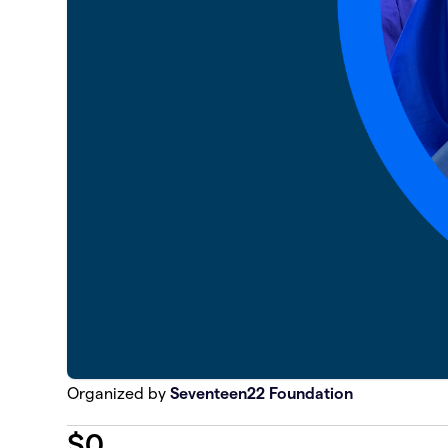
Organized by
Seventeen22 Foundation
$
0