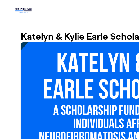
Skip to main content
Katelyn & Kylie Earle Schol