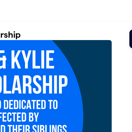
arship