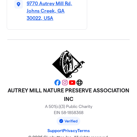
9770 Autrey Mill Rd,
Johns Creek, GA
30022, USA
Facebook
Instagram
YouTube
Website
AUTREY MILL NATURE PRESERVE ASSOCIATION
INC
A 501(c)(3) Public Charity
EIN 58-1858368
Support
Privacy
Terms