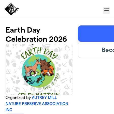
Skip to main content
Menu
Earth Day
Celebration 2026
Bec
Organized by
AUTREY MILL
NATURE PRESERVE ASSOCIATION
INC