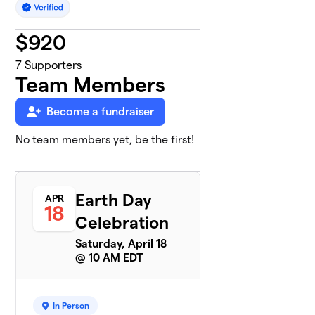
$
920
7
Supporters
Team Members
Become a fundraiser
No team members yet, be the first!
Earth Day
APR
18
Celebration
Saturday, April 18
@ 10 AM EDT
In Person