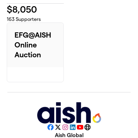
$
8,050
163
Supporters
EFG@AISH
Online
Auction
Facebook
X
Instagram
LinkedIn
YouTube
Website
Aish Global