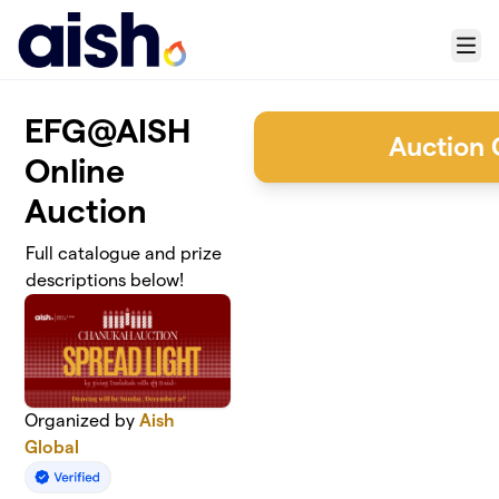
Skip to main content
Menu
EFG@AISH
Auction 
Online
Auction
Full catalogue and prize
descriptions below!
Organized by
Aish
Global