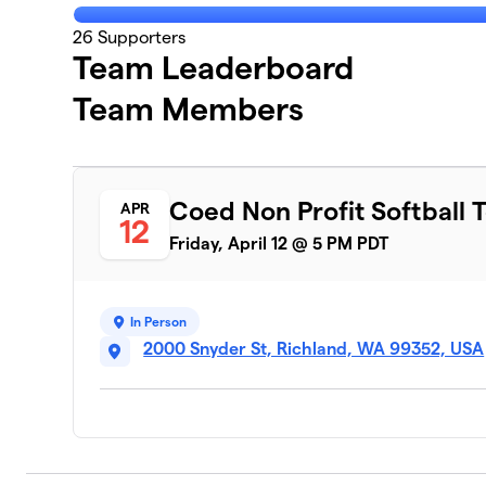
26
Supporters
Team Leaderboard
Team Members
Coed Non Profit Softball
APR
12
Friday, April 12 @ 5 PM PDT
In Person
2000 Snyder St, Richland, WA 99352, USA