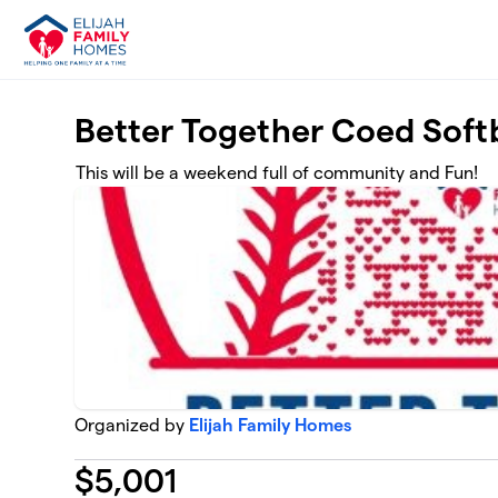
Skip to main content
Better Together Coed Soft
This will be a weekend full of community and Fun!
Organized by
Elijah Family Homes
$
5,001