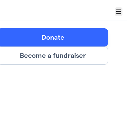
Menu
Donate
Become a fundraiser