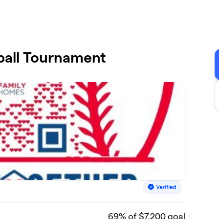
ball Tournament
69
% of $7,200 goal