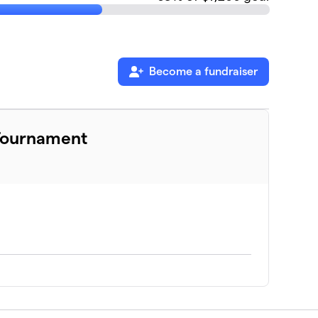
Become a fundraiser
 Tournament