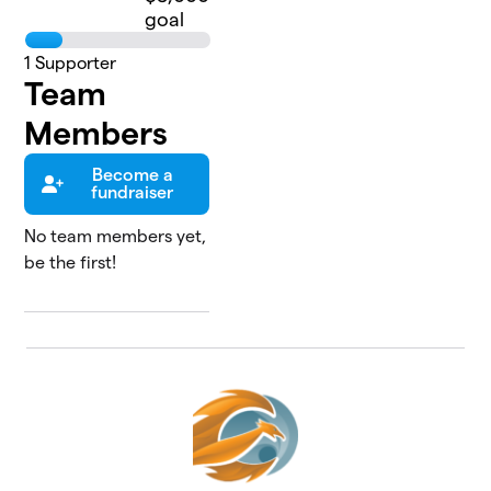
goal
1
Supporter
Team
Members
Become a
fundraiser
No team members yet,
be the first!