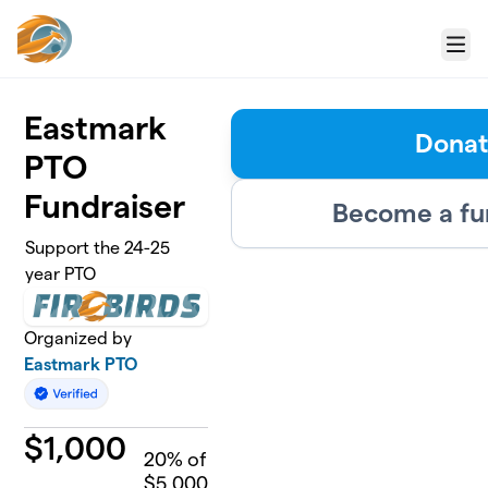
Skip to main content
Menu
Eastmark
Dona
PTO
Fundraiser
Become a fu
Support the 24-25
year PTO
Organized by
Eastmark PTO
$
1,000
20
% of
$5,000