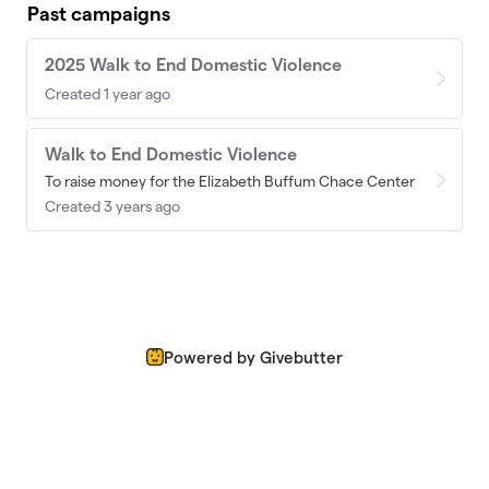
Past campaigns
2025 Walk to End Domestic Violence
Created 1 year ago
Walk to End Domestic Violence
To raise money for the Elizabeth Buffum Chace Center
Created 3 years ago
Powered by Givebutter