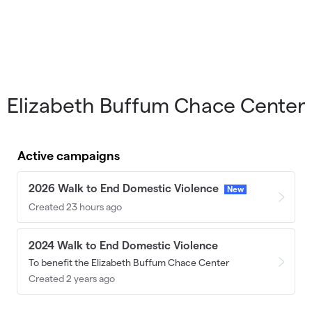
Elizabeth Buffum Chace Center
Active campaigns
2026 Walk to End Domestic Violence
New
Created 23 hours ago
2024 Walk to End Domestic Violence
To benefit the Elizabeth Buffum Chace Center
Created 2 years ago