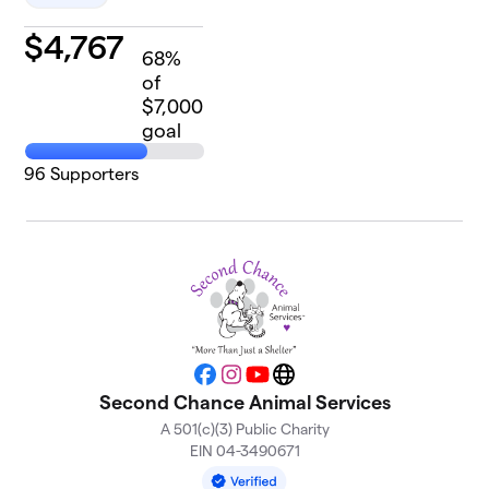
$
4,767
68
%
of
$7,000
goal
96
Supporters
Facebook
Instagram
YouTube
Website
Second Chance Animal Services
A 501(c)(3) Public Charity
EIN 04-3490671