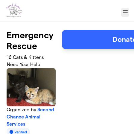
Skip to main content
Menu
Emergency
Donat
Rescue
16 Cats & Kittens
Need Your Help
Organized by
Second
Chance Animal
Services