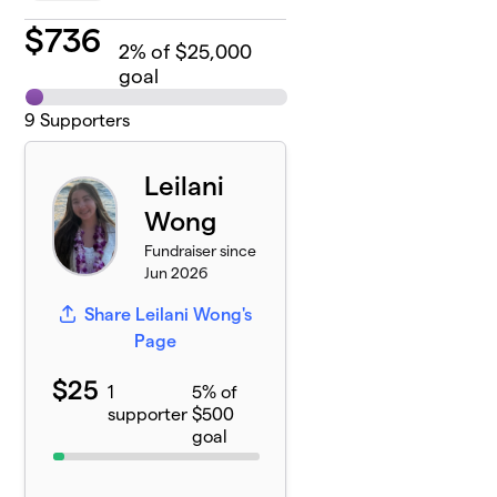
$
736
2
% of $25,000
goal
9
Supporters
Leilani
Wong
Fundraiser since
Jun 2026
Share Leilani Wong's
Page
$25
1
5% of
supporter
$500
goal