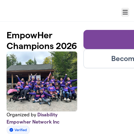
Skip to main content
Menu
EmpowHer
Champions 2026
Become
Organized by
Disability
Empowher Network Inc