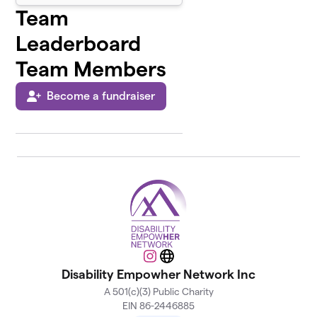
Team
Leaderboard
Team Members
Become a fundraiser
Instagram
Website
Disability Empowher Network Inc
A 501(c)(3) Public Charity
EIN 86-2446885