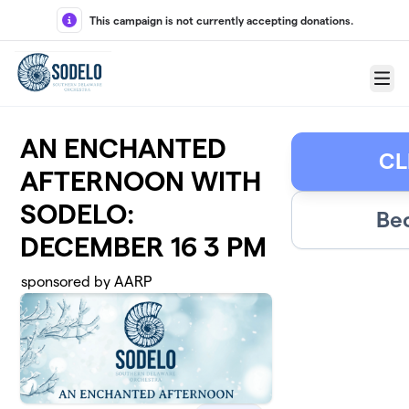
Skip to main content
This campaign is not currently accepting donations.
Menu
AN ENCHANTED
CL
AFTERNOON WITH
SODELO:
Be
DECEMBER 16 3 PM
sponsored by AARP