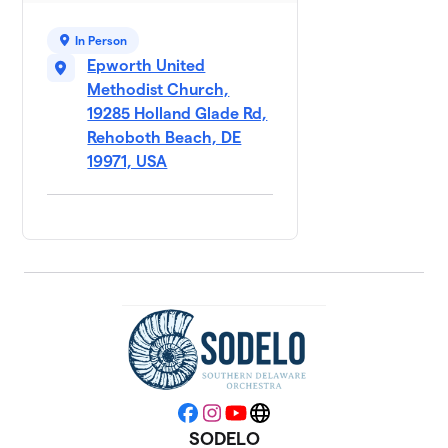
In Person
Epworth United
Methodist Church,
19285 Holland Glade Rd,
Rehoboth Beach, DE
19971, USA
Facebook
Instagram
YouTube
Website
SODELO