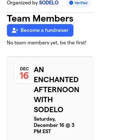
Organized by
SODELO
Team Members
Become a fundraiser
No team members yet, be the first!
AN
DEC
16
ENCHANTED
AFTERNOON
WITH
SODELO
Saturday,
December 16 @ 3
PM EST