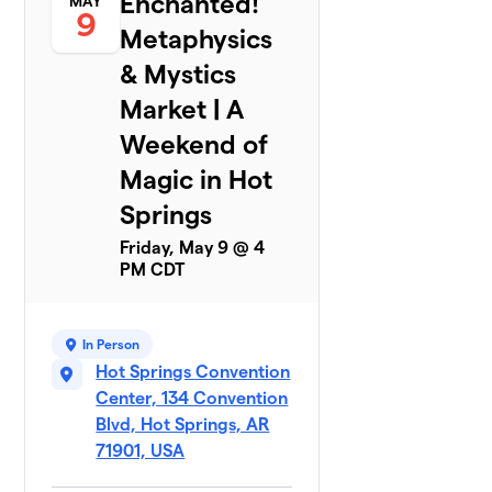
Enchanted!
MAY
9
Metaphysics
& Mystics
Market | A
Weekend of
Magic in Hot
Springs
Friday, May 9 @ 4
PM CDT
In Person
Hot Springs Convention
Center, 134 Convention
Blvd, Hot Springs, AR
71901, USA