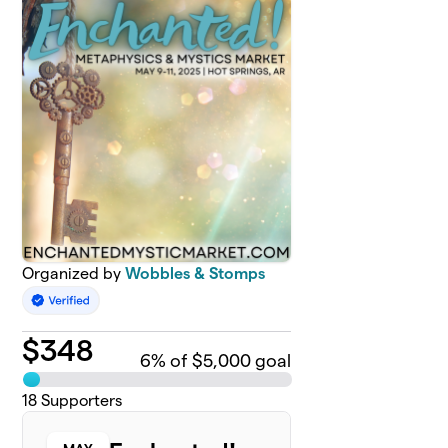
Organized by
Wobbles & Stomps
$
348
6
% of $5,000 goal
18
Supporters