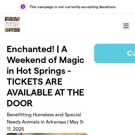
Skip to main content
This campaign is not currently accepting donations.
Menu
Enchanted! | A
C
Weekend of Magic
in Hot Springs -
TICKETS ARE
AVAILABLE AT THE
DOOR
Benefitting Homeless and Special
Needs Animals in Arkansas | May 9-
11, 2025