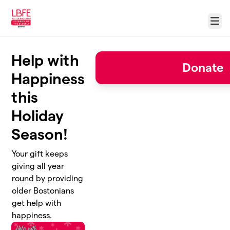
Skip to main content
Menu
Help with
Donate
Happiness
this
Holiday
Season!
Your gift keeps
giving all year
round by providing
older Bostonians
get help with
happiness.