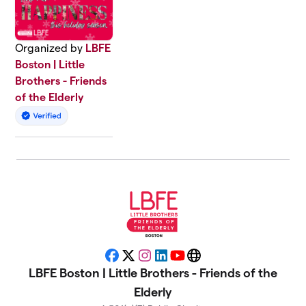
Organized by
LBFE
Boston | Little
Brothers - Friends
of the Elderly
Facebook
X
Instagram
LinkedIn
YouTube
Website
LBFE Boston | Little Brothers - Friends of the
Elderly