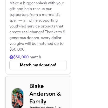
Make a bigger splash with your
gift and help rescue our
supporters from a mermaid’s
spell — all while supporting
youth-led service projects that
create real change! Thanks to 5
generous donors, every dollar
you give will be matched up to
$60,000.
$60,000
match
Match my donation!
Blake
Anderson &
Family
Fundraiser since Aug