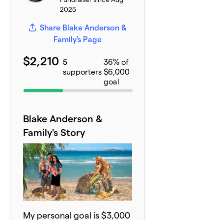
2025
Share Blake Anderson &
Family's Page
$2,210
5
36% of
supporters
$6,000
goal
Blake Anderson &
Family's Story
My personal goal is $3,000