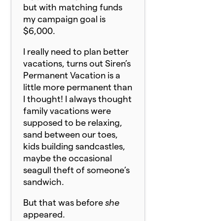
but with matching funds
my campaign goal is
$6,000.
I really need to plan better
vacations, turns out Siren’s
Permanent Vacation is a
little more permanent than
I thought! I always thought
family vacations were
supposed to be relaxing,
sand between our toes,
kids building sandcastles,
maybe the occasional
seagull theft of someone’s
sandwich.
But that was before
she
appeared.