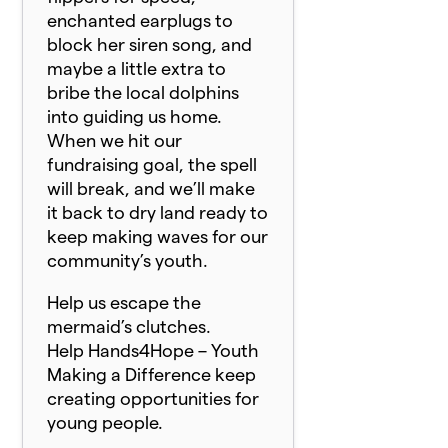
enchanted earplugs to
block her siren song, and
maybe a little extra to
bribe the local dolphins
into guiding us home.
When we hit our
fundraising goal, the spell
will break, and we’ll make
it back to dry land ready to
keep making waves for our
community’s youth.
Help us escape the
mermaid’s clutches.
Help Hands4Hope – Youth
Making a Difference keep
creating opportunities for
young people.