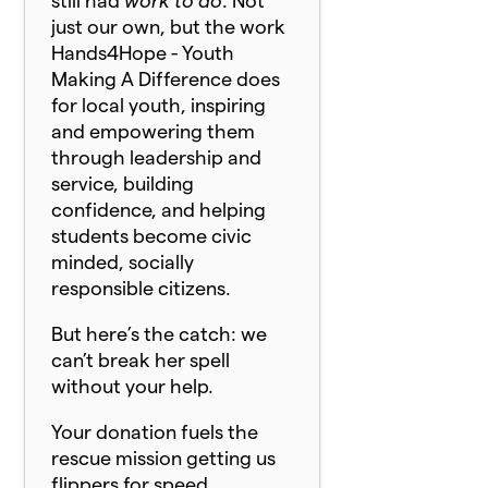
still had
work to do
. Not
just our own, but the work
Hands4Hope - Youth
Making A Difference does
for local youth, inspiring
and empowering them
through leadership and
service, building
confidence, and helping
students become civic
minded, socially
responsible citizens.
But here’s the catch: we
can’t break her spell
without your help.
Your donation fuels the
rescue mission getting us
flippers for speed,