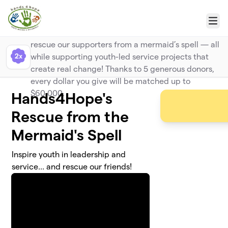
Skip to main content
Big Kahuna Match
Menu
Make a bigger splash with your gift and help
rescue our supporters from a mermaid’s spell — all
2x
while supporting youth-led service projects that
create real change! Thanks to 5 generous donors,
every dollar you give will be matched up to
$60,000.
Hands4Hope's
Rescue from the
Mermaid's Spell
Inspire youth in leadership and
service... and rescue our friends!