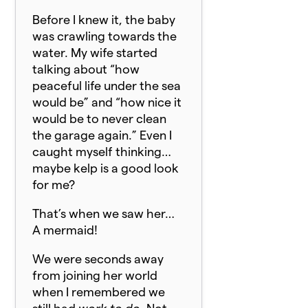
Before I knew it, the baby
was crawling towards the
water. My wife started
talking about “how
peaceful life under the sea
would be” and “how nice it
would be to never clean
the garage again.” Even I
caught myself thinking…
maybe kelp is a good look
for me?
That’s when we saw her…
A mermaid!
We were seconds away
from joining her world
when I remembered we