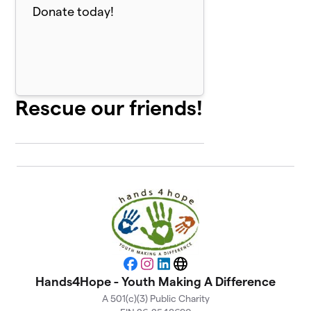
Donate today!
Rescue our friends!
Facebook
Instagram
LinkedIn
Website
Hands4Hope - Youth Making A Difference
A 501(c)(3) Public Charity