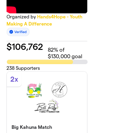
Organized by
Hands4Hope - Youth
Making A Difference
$
106,762
82
% of
$130,000 goal
238
Supporters
2x
Big Kahuna Match