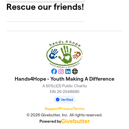
Rescue our friends!
Facebook
Instagram
LinkedIn
Website
Hands4Hope - Youth Making A Difference
A 501(c)(3) Public Charity
EIN 26-2548690
Support
Privacy
Terms
© 2026 Givebutter, Inc. All rights reserved.
Powered by