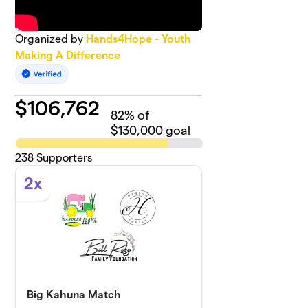
Organized by
Hands4Hope - Youth
Making A Difference
$
106,762
82
% of
$130,000 goal
238
Supporters
2x
Big Kahuna Match