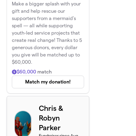
Make a bigger splash with your
gift and help rescue our
supporters from a mermaid’s
spell — all while supporting
youth-led service projects that
create real change! Thanks to 5
generous donors, every dollar
you give will be matched up to
$60,000.
$60,000
match
Match my donation!
Chris &
Robyn
Parker
Fundraiser since Aug