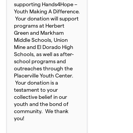
supporting Hands4Hope –
Youth Making A Difference.
Your donation will support
programs at Herbert
Green and Markham
Middle Schools, Union
Mine and El Dorado High
Schools, as well as after-
school programs and
outreaches through the
Placerville Youth Center.
Your donation is a
testament to your
collective belief in our
youth and the bond of
community. We thank
you!