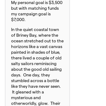
My personal goal is $3,500
but with matching funds
my campaign goal is
$7,000.
In the quiet coastal town
of Briney Bay, where the
ocean stretched out to the
horizons like a vast canvas
painted in shades of blue,
there lived a couple of old
salty sailors reminiscing
about the good old sailing
days. One day, they
stumbled across a bottle
like they have never seen.
It gleaned with a
mysterious and
otherworldly, glow. Their