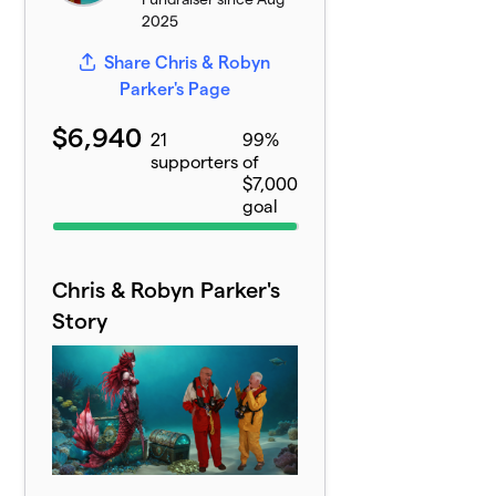
2025
Share Chris & Robyn
Parker's Page
$6,940
21
99%
supporters
of
$7,000
goal
Chris & Robyn Parker's
Story