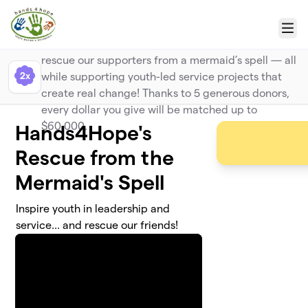
Skip to main content
Big Kahuna Match
Menu
Make a bigger splash with your gift and help
rescue our supporters from a mermaid’s spell — all
2x
while supporting youth-led service projects that
create real change! Thanks to 5 generous donors,
every dollar you give will be matched up to
$60,000.
Hands4Hope's
Rescue from the
Mermaid's Spell
Inspire youth in leadership and
service... and rescue our friends!