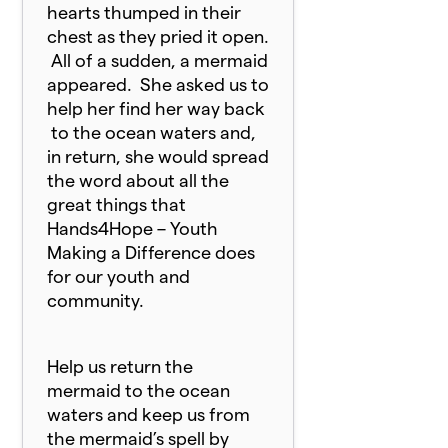
hearts thumped in their
chest as they pried it open.
All of a sudden, a mermaid
appeared. She asked us to
help her find her way back
to the ocean waters and,
in return, she would spread
the word about all the
great things that
Hands4Hope – Youth
Making a Difference does
for our youth and
community.
Help us return the
mermaid to the ocean
waters and keep us from
the mermaid’s spell by