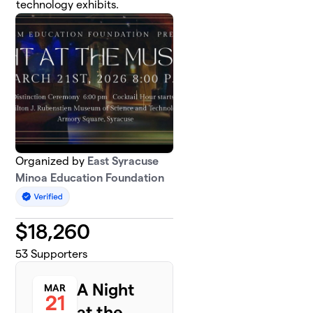
technology exhibits.
Organized by
East Syracuse
Minoa Education Foundation
$
18,260
53
Supporters
A Night
MAR
21
at the