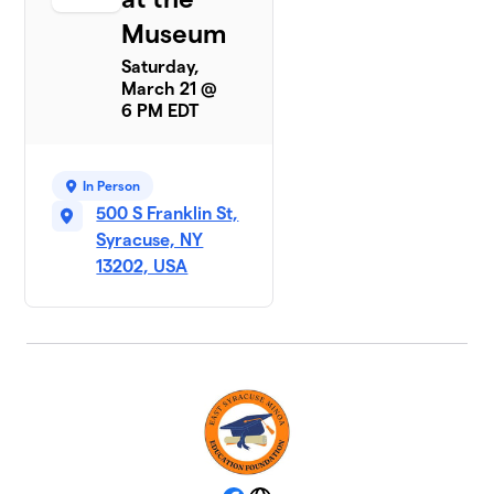
Museum
Saturday,
March 21 @
6 PM EDT
In Person
500 S Franklin St,
Syracuse, NY
13202, USA