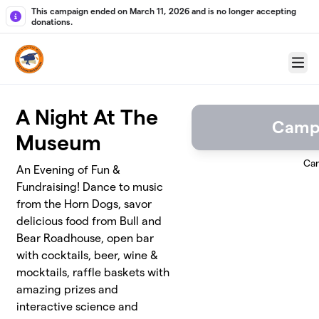
Skip to main content
This campaign ended on March 11, 2026 and is no longer accepting
donations.
Menu
A Night At The
Camp
Museum
Ca
An Evening of Fun &
Fundraising! Dance to music
from the Horn Dogs, savor
delicious food from Bull and
Bear Roadhouse, open bar
with cocktails, beer, wine &
mocktails, raffle baskets with
amazing prizes and
interactive science and