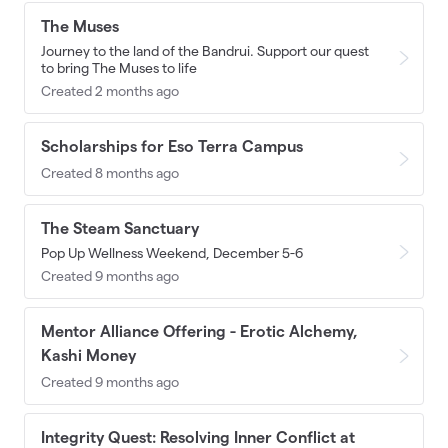
The Muses
Journey to the land of the Bandrui. Support our quest
to bring The Muses to life
Created 2 months ago
Scholarships for Eso Terra Campus
Created 8 months ago
The Steam Sanctuary
Pop Up Wellness Weekend, December 5-6
Created 9 months ago
Mentor Alliance Offering - Erotic Alchemy,
Kashi Money
Created 9 months ago
Integrity Quest: Resolving Inner Conflict at