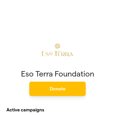
Eso Terra Foundation
Donate
Active campaigns