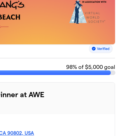
98
% of $5,000 goal
Dinner at AWE
, CA 90802, USA