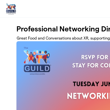
Skip to main content
Professional Networking D
Great Food and Conversations about XR, supporting