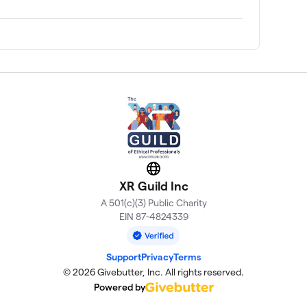
Website
XR Guild Inc
A 501(c)(3) Public Charity
EIN 87-4824339
Support
Privacy
Terms
© 2026 Givebutter, Inc. All rights reserved.
Powered by