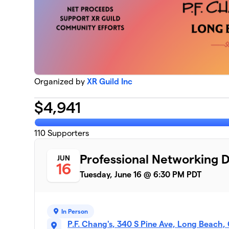
Organized by
XR Guild Inc
$
4,941
110
Supporters
Professional Networking 
JUN
16
Tuesday, June 16 @ 6:30 PM PDT
In Person
P.F. Chang's, 340 S Pine Ave, Long Beach