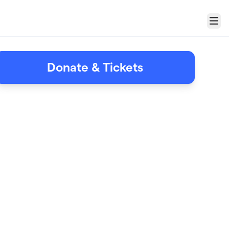
Menu
Donate & Tickets