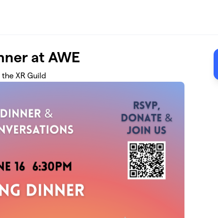
inner at AWE
 the XR Guild