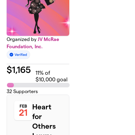
Organized by
JV McRae
Foundation, Inc.
$
1,165
11
% of
$10,000 goal
32
Supporters
Heart
FEB
21
for
Others