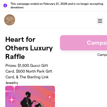
Skip to main content
This campaign ended on February 21, 2026 and is no longer accepting
donations.
Menu
Heart for
Campai
Others Luxury
Raffle
Campa
Prizes: $1,500 Gucci Gift
Card, $500 North Park Gift
Card, & The Sterling Link
Jewelry