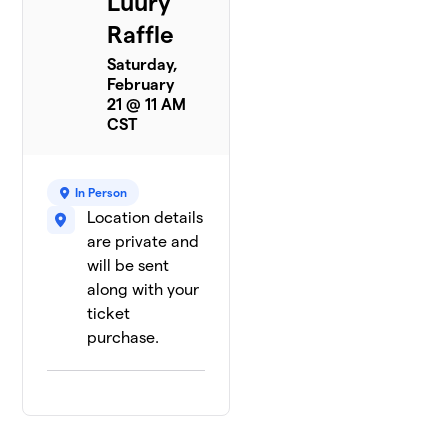
Luury
Raffle
Saturday,
February
21 @ 11 AM
CST
In Person
Location details
are private and
will be sent
along with your
ticket
purchase.