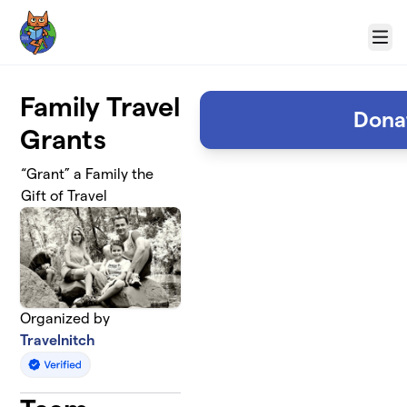
Skip to main content
Menu
Family Travel
Dona
Grants
“Grant” a Family the
Gift of Travel
Organized by
Travelnitch