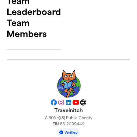
Team
Leaderboard
Team
Members
Facebook
Instagram
LinkedIn
YouTube
Website
Travelnitch
A 501(c)(3) Public Charity
EIN 85-2099449