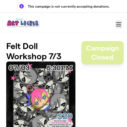
Skip to main content
This campaign is not currently accepting donations.
Menu
Felt Doll
Campaign
Workshop 7/3
Closed