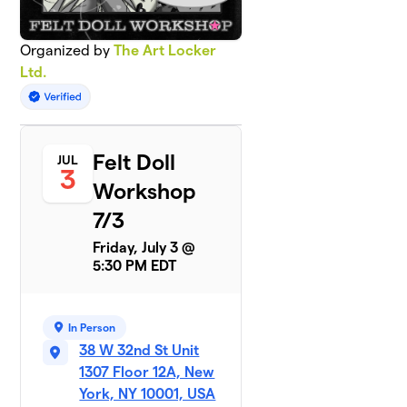
Organized by
The Art Locker
Ltd.
Felt Doll
JUL
3
Workshop
7/3
Friday, July 3 @
5:30 PM EDT
In Person
38 W 32nd St Unit
1307 Floor 12A, New
York, NY 10001, USA