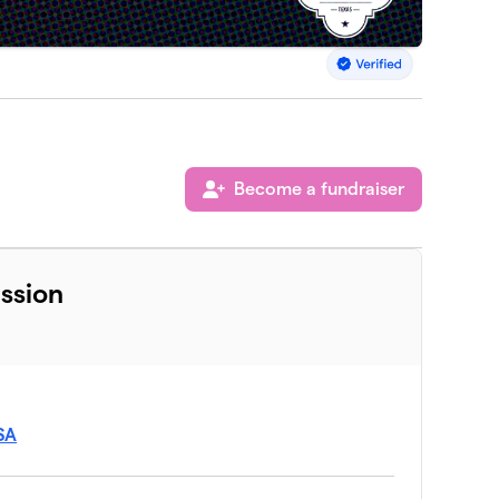
Become a fundraiser
ssion
USA