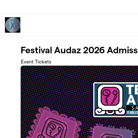
Skip to main content
Festival Audaz 2026 Admiss
Event Tickets