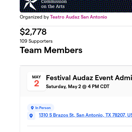
Organized by
Teatro Audaz San Antonio
$
2,778
109
Supporters
Team Members
Festival Audaz Event Admi
MAY
2
Saturday, May 2 @ 4 PM CDT
In Person
1310 S Brazos St, San Antonio, TX 78207, 