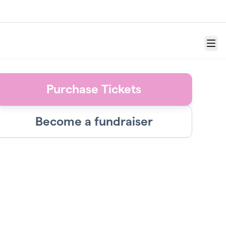
Menu
Purchase Tickets
Become a fundraiser