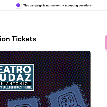
This campaign is not currently accepting donations.
ion Tickets