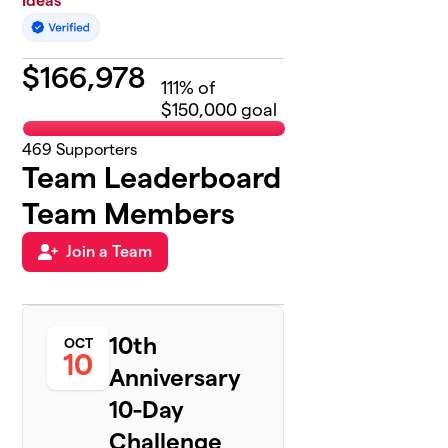
Ideas
$
166,978
111
% of
$150,000 goal
469
Supporters
Team Leaderboard
Team Members
Join a Team
10th
OCT
10
Anniversary
10-Day
Challenge