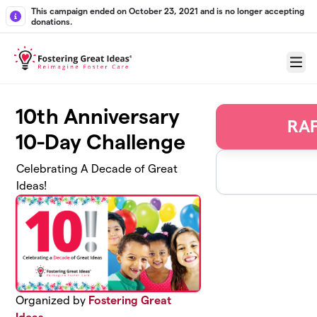
Skip to main content
This campaign ended on October 23, 2021 and is no longer accepting
donations.
Menu
10th Anniversary
RAF
10-Day Challenge
Celebrating A Decade of Great
Ideas!
Organized by
Fostering Great