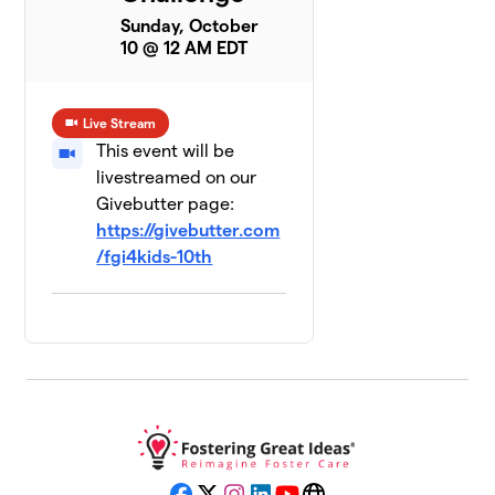
Sunday, October
10 @ 12 AM EDT
Live Stream
This event will be
livestreamed on our
Givebutter page:
https://givebutter.com
/fgi4kids-10th