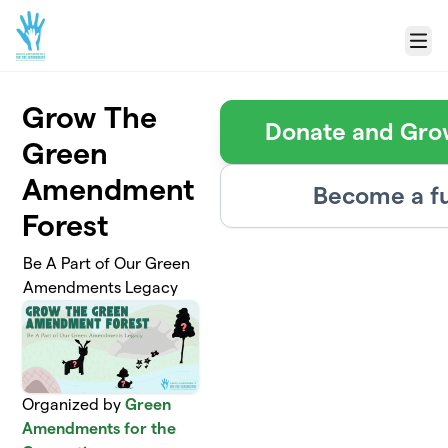
Skip to main content
Menu
Grow The
Donate and Grow
Green
Amendment
Become a fu
Forest
Be A Part of Our Green
Amendments Legacy
Organized by
Green
Amendments for the