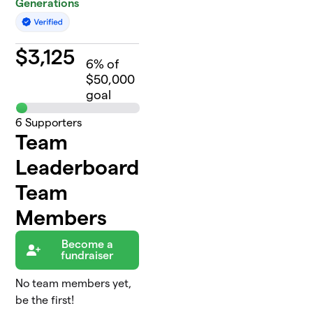
Generations
$
3,125
6
% of
$50,000
goal
6
Supporters
Team
Leaderboard
Team
Members
Become a
fundraiser
No team members yet,
be the first!