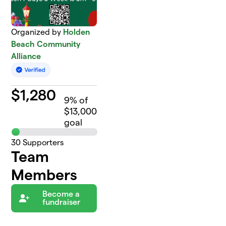
Organized by
Holden
Beach Community
Alliance
$
1,280
9
% of
$13,000
goal
30
Supporters
Team
Members
Become a
fundraiser