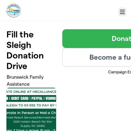
Skip to main content
Menu
Fill the
Dona
Sleigh
Donation
Become a fu
Drive
Campaign E
Brunswick Family
Assistance