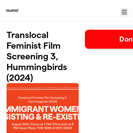
Skip to main content
Menu
Translocal
Don
Feminist Film
Screening 3,
Hummingbirds
(2024)