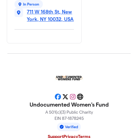
In Person
711 W 168th St, New
York, NY 10032, USA
Facebook
X
Instagram
Website
Undocumented Women's Fund
A 501(c)(3) Public Charity
EIN 87-1878245
Support
Privacy
Terms