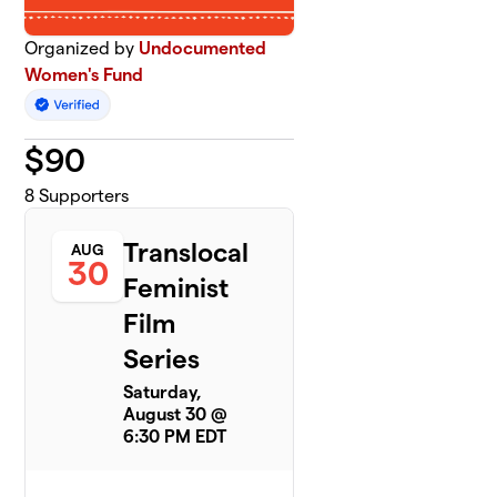
Organized by
Undocumented
Women's Fund
$
90
8
Supporters
Translocal
AUG
30
Feminist
Film
Series
Saturday,
August 30 @
6:30 PM EDT