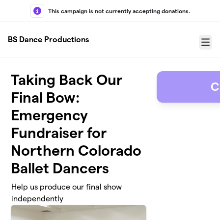
Skip to main content
This campaign is not currently accepting donations.
BS Dance Productions
Menu
Taking Back Our
C
Final Bow:
Emergency
Fundraiser for
Northern Colorado
Ballet Dancers
Help us produce our final show
independently