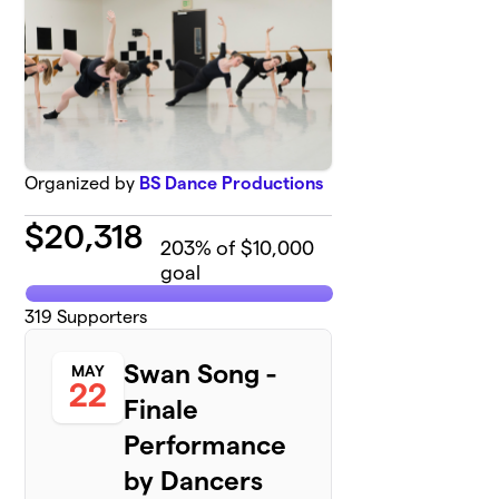
Organized by
BS Dance Productions
$
20,318
203
% of $10,000
goal
319
Supporters
Swan Song -
MAY
22
Finale
Performance
by Dancers