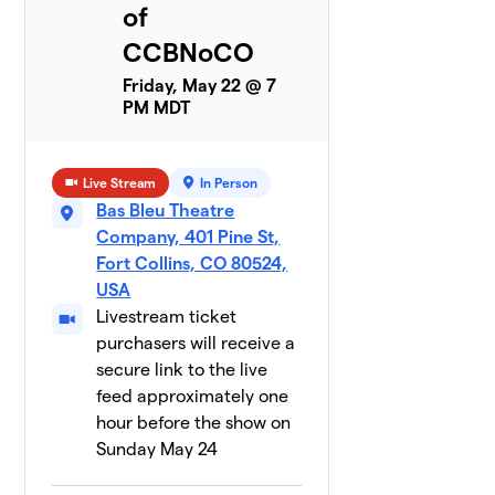
of
CCBNoCO
Friday, May 22 @ 7
PM MDT
Live Stream
In Person
Bas Bleu Theatre
Company, 401 Pine St,
Fort Collins, CO 80524,
USA
Livestream ticket
purchasers will receive a
secure link to the live
feed approximately one
hour before the show on
Sunday May 24