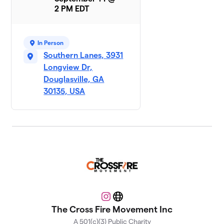
Strike A
8
2 PM EDT
$107
Pose
5 members
In Person
Southern Lanes, 3931
Longview Dr,
Douglasville, GA
30135, USA
Instagram
Website
The Cross Fire Movement Inc
A 501(c)(3) Public Charity