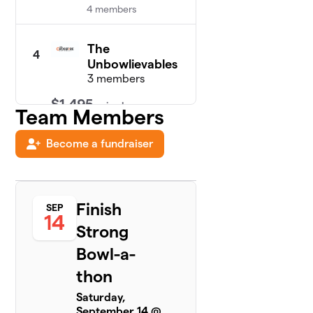
4 members
The
4
Unbowlievables
3 members
$1,495
raised
Team Members
Become a fundraiser
Team Of
5
$735
Protection
4 members
Finish
SEP
Pin-Tastic
14
$675
6
4 members
Strong
Bowl-a-
Team
7
$650
WWPWW
thon
5 members
Saturday,
September 14 @