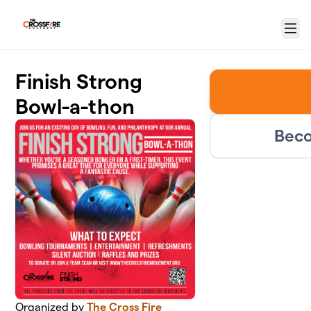
Skip to main content
Menu
Finish Strong
Bowl-a-thon
Beco
Organized by
The Cross Fire