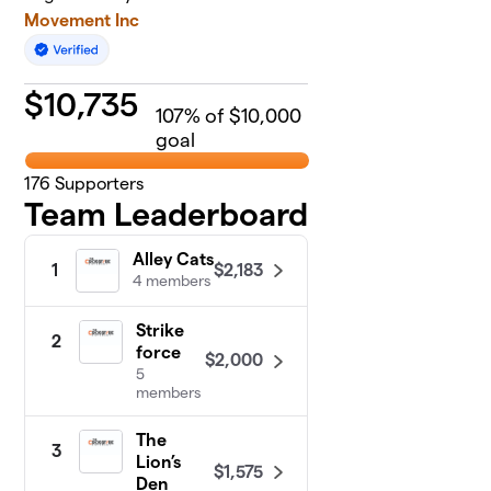
Movement Inc
$
10,735
107
% of $10,000
goal
176
Supporters
Team Leaderboard
Alley Cats
$2,183
1
4 members
Strike
2
force
$2,000
5
members
The
3
Lion’s
$1,575
Den