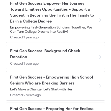
First Gen Success:Empower Her Journey
Toward Limitless Opportunities – Support a
Student in Becoming the First in Her Family to
Earn a College Degree
Empowering First-Generation Scholars: Together, We
Can Turn College Dreams Into Reality!
Created 1 year ago
First Gen Success: Background Check
Donation
Created 1 year ago
First Gen Success - Empowering High School
Seniors Who are Breaking Barriers
Let's Make a Change, Let's Start with Her
Created 2 years ago
First Gen Success - Preparing Her for Endless