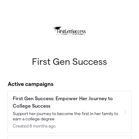
Skip to main content
First Gen Success
Active campaigns
First Gen Success: Empower Her Journey to
College Success
Support her journey to become the first in her family to
earn a college degree
Created 8 months ago