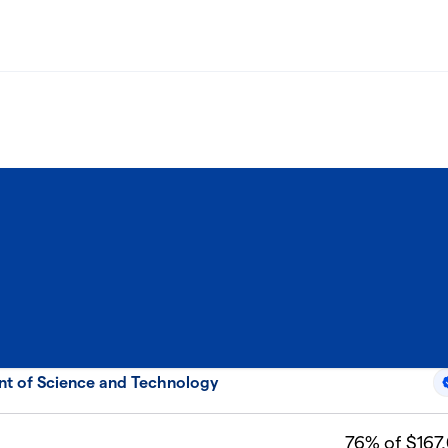
nt of Science and Technology
76
% of $167