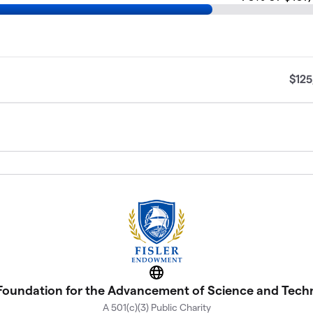
$125
Website
 Foundation for the Advancement of Science and Tec
A 501(c)(3) Public Charity