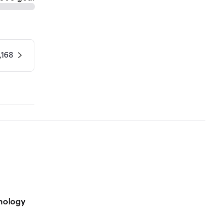
,168
hnology