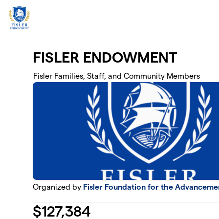
Skip to main content
FISLER ENDOWMENT
Fisler Families, Staff, and Community Members
Organized by
Fisler Foundation for the Advanceme
$
127,384