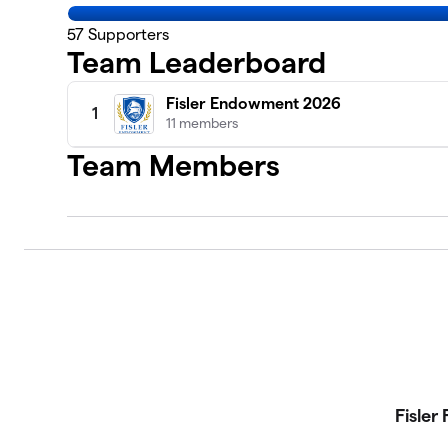
57
Supporters
Team Leaderboard
Fisler Endowment 2026
1
11 members
Team Members
Fisler