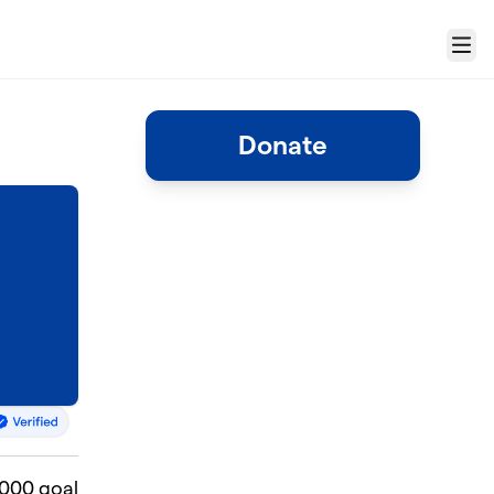
Menu
Donate
,000 goal