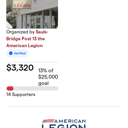
Organized by
Sauls-
Bridge Post 13 the
American Legion
$
3,320
13
% of
$25,000
goal
14
Supporters