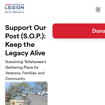
Skip to main content
Menu
Support Our
Dona
Post (S.O.P.):
Keep the
Legacy Alive
Sustaining Tallahassee’s
Gathering Place for
Veterans, Families, and
Community