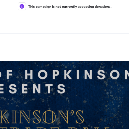
This campaign is not currently accepting donations.