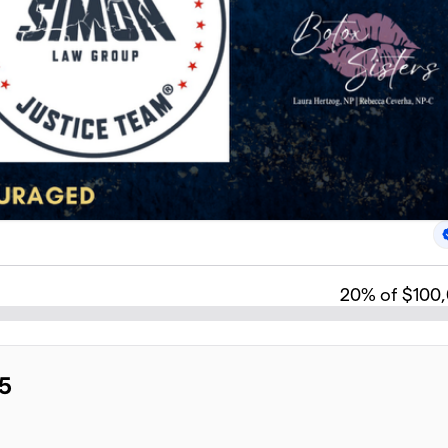
20
% of $100
5