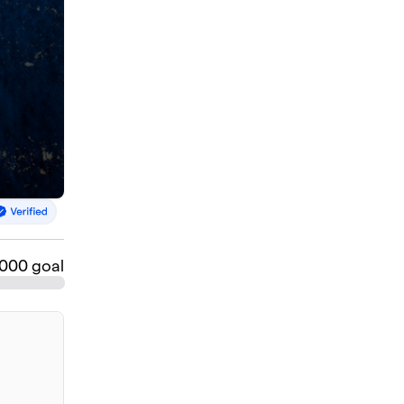
,000 goal