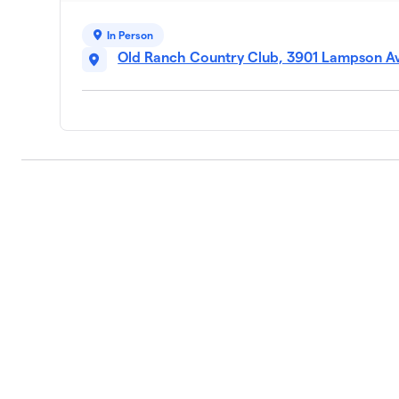
In Person
Old Ranch Country Club, 3901 Lampson Av