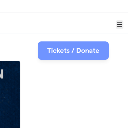
Menu
Tickets / Donate