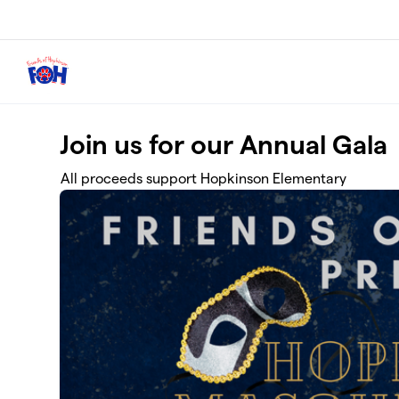
Skip to main content
Join us for our Annual Gala
All proceeds support Hopkinson Elementary