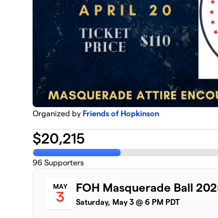
Organized by
Friends of Hopkinson
$
20,215
96
Supporters
FOH Masquerade Ball 202
MAY
3
Saturday, May 3 @ 6 PM PDT