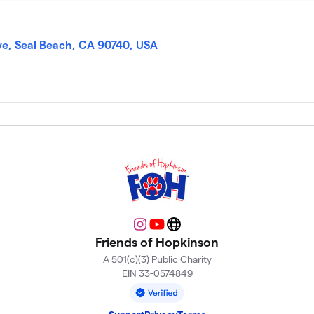
e, Seal Beach, CA 90740, USA
Instagram
YouTube
Website
Friends of Hopkinson
A 501(c)(3) Public Charity
EIN 33-0574849