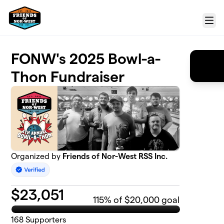
Skip to main content
Menu
FONW's 2025 Bowl-a-
Thon Fundraiser
Organized by
Friends of Nor-West RSS Inc.
$
23,051
115
% of $20,000 goal
168
Supporters