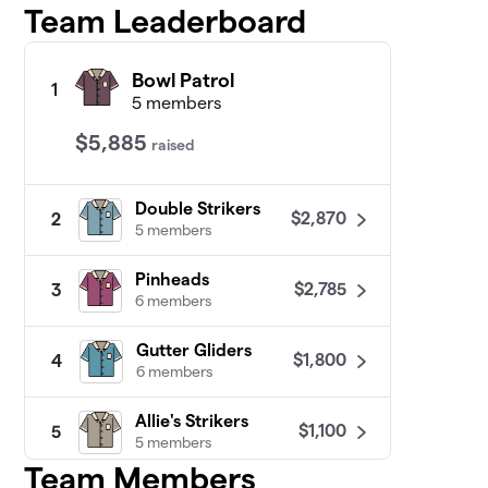
Team Leaderboard
Bowl Patrol
1
5 members
$5,885
raised
Double Strikers
$2,870
2
5 members
Pinheads
$2,785
3
6 members
Gutter Gliders
$1,800
4
6 members
Allie's Strikers
$1,100
5
5 members
Team Members