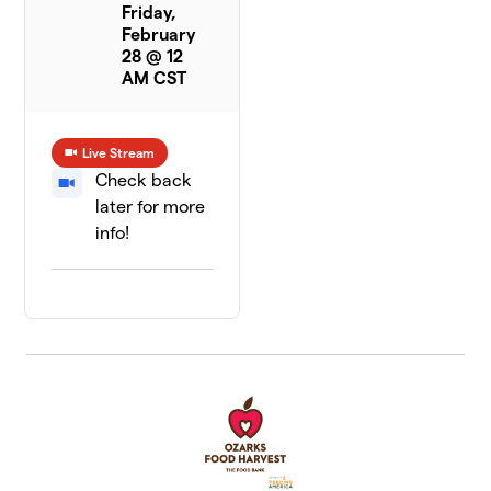
Friday,
February
28 @ 12
AM CST
Live Stream
Check back
later for more
info!