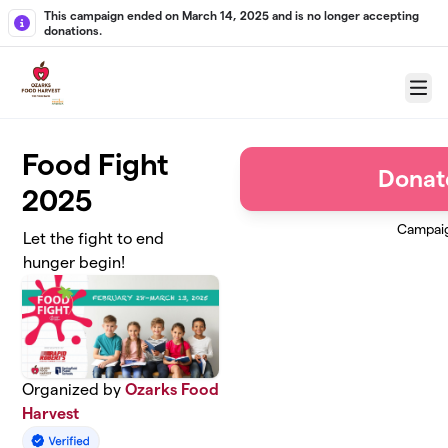
Skip to main content
This campaign ended on March 14, 2025 and is no longer accepting
donations.
Menu
Food Fight
Donat
2025
Campai
Let the fight to end
hunger begin!
Organized by
Ozarks Food
Harvest