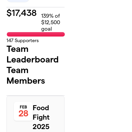
$
17,438
139
% of
$12,500
goal
147
Supporters
Team
Leaderboard
Team
Members
Food
FEB
28
Fight
2025