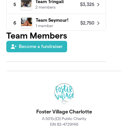
Team Tringali
$3,325
5
2 members
Team Seymour!
$2,750
6
1 member
Team Members
Raising Fun(ds)
$2,025
7
1 member
Become a fundraiser
Rice Krispies
$1,730
8
5 members
Team Emmons
$1,726
9
1 member
Team Elliot
$1,705
10
1 member
Foster Village Charlotte
Team Red Hot Hlava
$1,636
11
1 member
A 501(c)(3) Public Charity
EIN 82-4729146