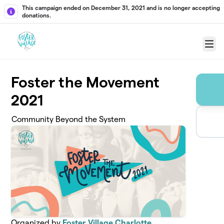
Skip to main content
This campaign ended on December 31, 2021 and is no longer accepting
donations.
Menu
Foster the Movement
2021
Community Beyond the System
Organized by
Foster Village Charlotte