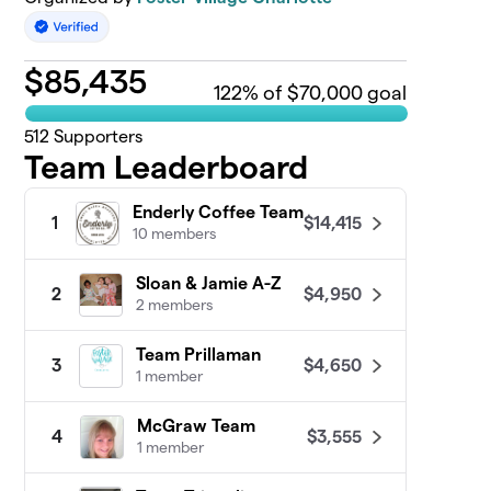
$
85,435
122
% of $70,000 goal
512
Supporters
Team Leaderboard
Enderly Coffee Team
$14,415
1
10 members
Sloan & Jamie A-Z
$4,950
2
2 members
Team Prillaman
$4,650
3
1 member
McGraw Team
$3,555
4
1 member