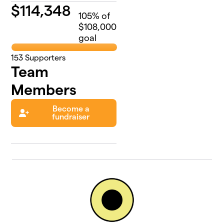
$
114,348
105
% of
$108,000
goal
153
Supporters
Team
Members
Become a
fundraiser