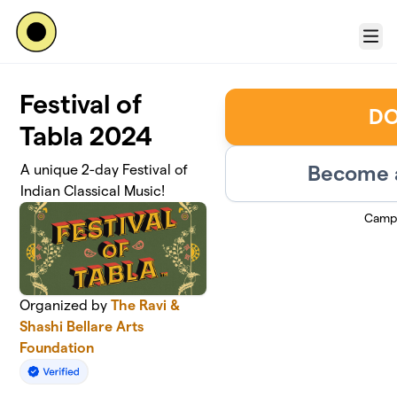
Skip to main content
Menu
Festival of
DO
Tabla 2024
Become a
A unique 2-day Festival of
Indian Classical Music!
Camp
Organized by
The Ravi &
Shashi Bellare Arts
Foundation