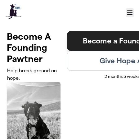
Skip to main content
Menu
Become A
Become a Found
Founding
Pawtner
Give Hope
Help break ground on
2 months 3 weeks
hope.