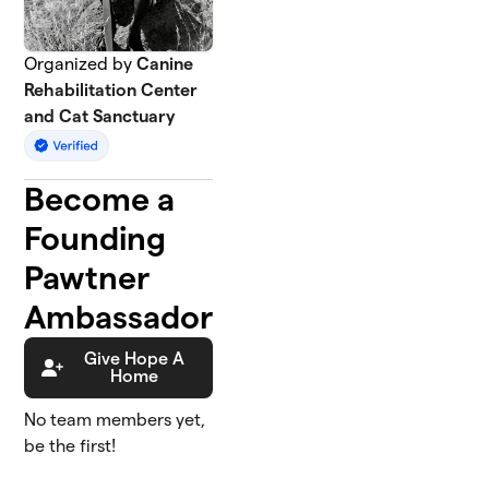
Organized by
Canine
Rehabilitation Center
and Cat Sanctuary
Become a
Founding
Pawtner
Ambassador
Give Hope A
Home
No team members yet,
be the first!