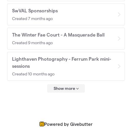
SwVAL Sponsorships
Created 7 months ago
The Winter Fae Court - A Masquerade Ball
Created 9 months ago
Lighthaven Photography - Ferrum Park mini-
sessions
Created 10 months ago
Show more
Powered by Givebutter