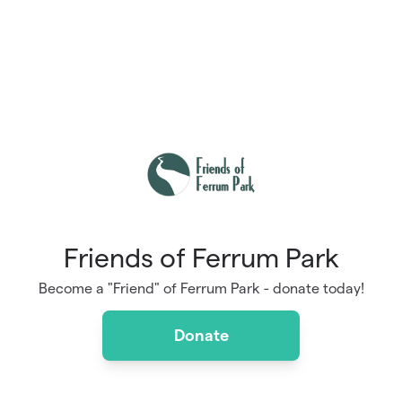
Friends of Ferrum Park
Become a "Friend" of Ferrum Park - donate today!
Donate