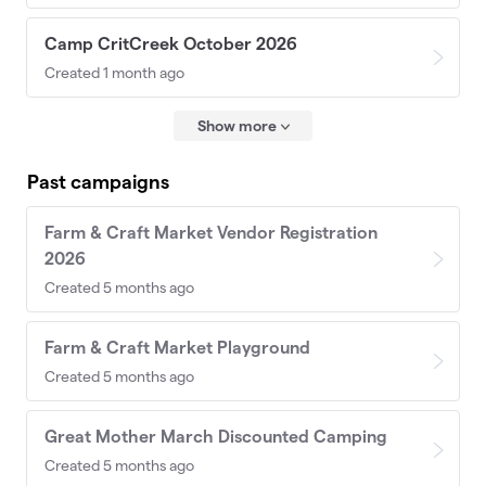
Camp CritCreek October 2026
Created 1 month ago
Show more
Past campaigns
Farm & Craft Market Vendor Registration
2026
Created 5 months ago
Farm & Craft Market Playground
Created 5 months ago
Great Mother March Discounted Camping
Created 5 months ago