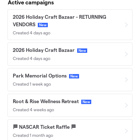
Active campaigns
2026 Holiday Craft Bazaar - RETURNING
VENDORS
New
Created 4 days ago
2026 Holiday Craft Bazaar
New
Created 4 days ago
Park Memorial Options
New
Created 1 week ago
Root & Rise Wellness Retreat
New
Created 4 weeks ago
🏁 NASCAR Ticket Raffle 🏁
Created 1 month ago